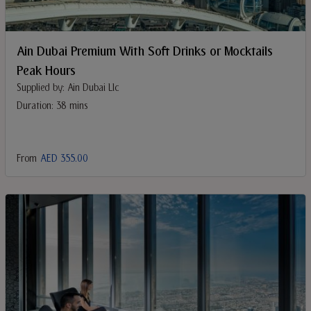
Ain Dubai Premium With Soft Drinks or Mocktails
Peak Hours
Supplied by: Ain Dubai Llc
Duration: 38 mins
From
AED 355.00