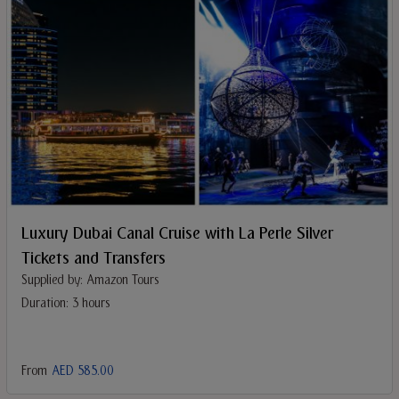
Luxury Dubai Canal Cruise with La Perle Silver
Tickets and Transfers
Supplied by: Amazon Tours
Duration: 3 hours
From
AED 585.00