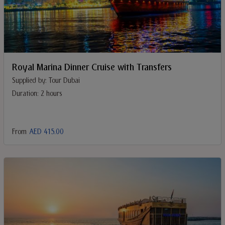
Royal Marina Dinner Cruise with Transfers
Supplied by: Tour Dubai
Duration: 2 hours
From
AED 415.00