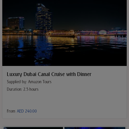
Luxury Dubai Canal Cruise with Dinner
Supplied by: Amazon Tours
Duration: 2.5 hours
From
AED 240.00