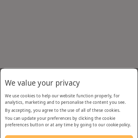
We value your privacy
We use cookies to help our website function properly, for
analytics, marketing and to personalise the content you see.
By accepting, you agree to the use of all of these cookies.
You can update your preferences by clicking the cookie
preferences button or at any time by going to our
cookie policy
.