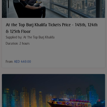
At the Top Burj Khalifa Tickets Price - 148th, 124th
& 125th Floor
Supplied by: At The Top Burj Khalifa
Duration: 2 hours
From
AED 449.00