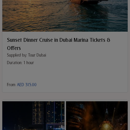
Sunset Dinner Cruise in Dubai Marina Tickets &
Offers
Supplied by: Tour Dubai
Duration: 1 hour
From
AED 315.00