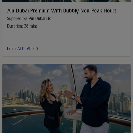
Ain Dubai Premium With Bubbly Non-Peak Hours
Supplied by: Ain Dubai Llc
Duration: 38 mins
From
AED 395.00