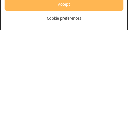
Accept
English
Cookie preferences
Dubai
General
Contact us
All rights reserved. © Arabian Adventures
Privacy Policy
Terms & Conditions