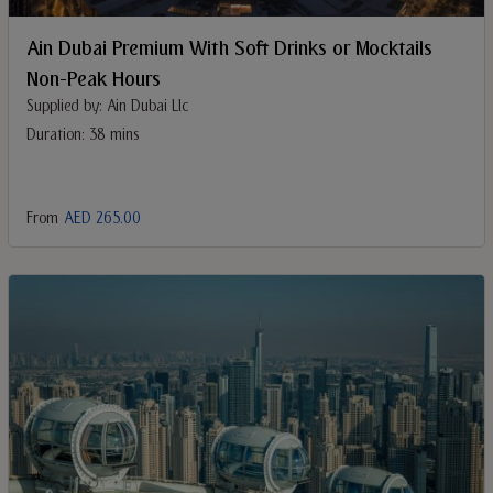
Ain Dubai Premium With Soft Drinks or Mocktails
Non-Peak Hours
Supplied by: Ain Dubai Llc
Duration: 38 mins
From
AED 265.00