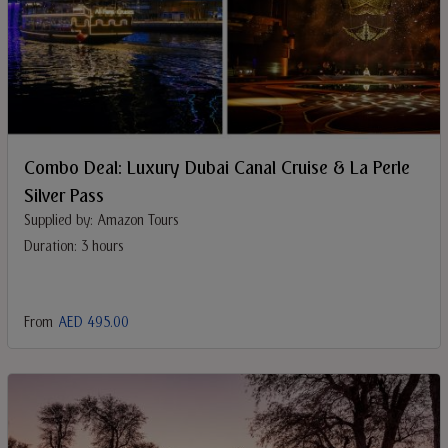
Combo Deal: Luxury Dubai Canal Cruise & La Perle
Silver Pass
Supplied by: Amazon Tours
Duration: 3 hours
From
AED 495.00