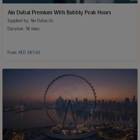
Ain Dubai Premium With Bubbly Peak Hours
Supplied by: Ain Dubai Llc
Duration: 38 mins
From
AED 485.00