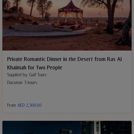
Private Romantic Dinner in the Desert from Ras Al
Khaimah for Two People
Supplied by: Gulf Tours
Duration: 3 hours
From
AED 2,300.00