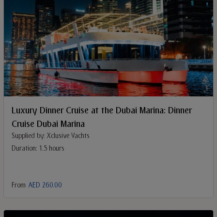
Luxury Dinner Cruise at the Dubai Marina: Dinner
Cruise Dubai Marina
Supplied by: Xclusive Yachts
Duration: 1.5 hours
From
AED 260.00