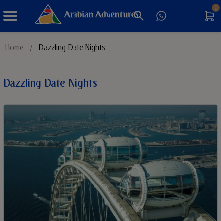
0
Things to Do
Home
/
Dazzling Date Nights
Sustainable Tourism
Dazzling Date Nights