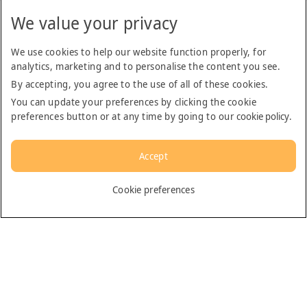
We value your privacy
We use cookies to help our website function properly, for
analytics, marketing and to personalise the content you see.
By accepting, you agree to the use of all of these cookies.
You can update your preferences by clicking the cookie
preferences button or at any time by going to our
cookie policy
.
Accept
English
Cookie preferences
Dubai
General
Contact us