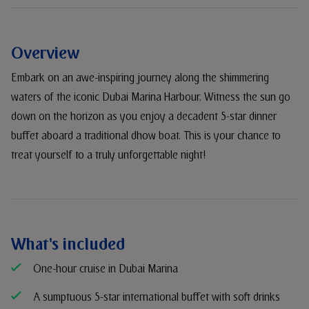
Overview
Embark on an awe-inspiring journey along the shimmering
waters of the iconic Dubai Marina Harbour. Witness the sun go
down on the horizon as you enjoy a decadent 5-star dinner
buffet aboard a traditional dhow boat. This is your chance to
treat yourself to a truly unforgettable night!
What's included
One-hour cruise in Dubai Marina
A sumptuous 5-star international buffet with soft drinks