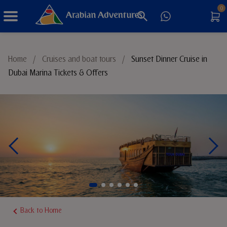
0
Things to Do
Home
/
Cruises and boat tours
/
Sunset Dinner Cruise in
Dubai Marina Tickets & Offers
Sustainable Tourism
Back to Home