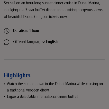
Set sail on an hour-long sunset dinner cruise in Dubai Marina,
indulging in a 5-star buffet dinner and admiring gorgeous views
of beautiful Dubai. Get your tickets now.
Duration: 1 hour
Offered languages: English
Highlights
Watch the sun go down in the Dubai Marina while cruising on
a traditional wooden dhow
Enjoy a delectable international dinner buffet