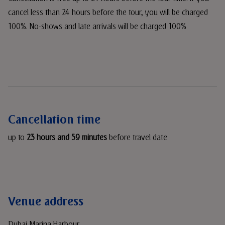
cancel less than 24 hours before the tour, you will be charged
100%. No-shows and late arrivals will be charged 100%
Cancellation time
up to
23 hours and 59 minutes
before travel date
Venue address
Dubai Marina Harbour