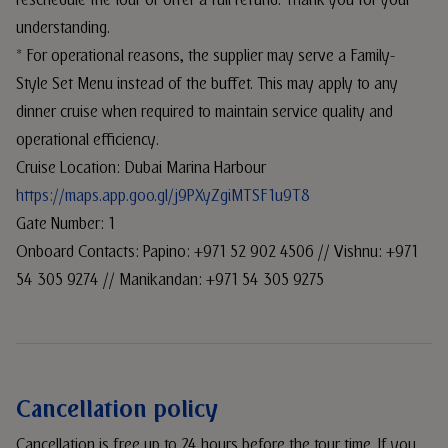
reschedule the tour or offer a full refund. Thank you for your
understanding.
* For operational reasons, the supplier may serve a Family-
Style Set Menu instead of the buffet. This may apply to any
dinner cruise when required to maintain service quality and
operational efficiency.
Cruise Location: Dubai Marina Harbour
https://maps.app.goo.gl/j9PXyZgiMTSF1u9T8
Gate Number: 1
Onboard Contacts: Papino: +971 52 902 4506 // Vishnu: +971
54 305 9274 // Manikandan: +971 54 305 9275
Cancellation policy
Cancellation is free up to 24 hours before the tour time. If you