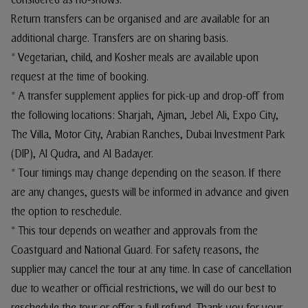
considered as no-shows.
Return transfers can be organised and are available for an
additional charge. Transfers are on sharing basis.
* Vegetarian, child, and Kosher meals are available upon
request at the time of booking.
* A transfer supplement applies for pick-up and drop-off from
the following locations: Sharjah, Ajman, Jebel Ali, Expo City,
The Villa, Motor City, Arabian Ranches, Dubai Investment Park
(DIP), Al Qudra, and Al Badayer.
* Tour timings may change depending on the season. If there
are any changes, guests will be informed in advance and given
the option to reschedule.
* This tour depends on weather and approvals from the
Coastguard and National Guard. For safety reasons, the
supplier may cancel the tour at any time. In case of cancellation
due to weather or official restrictions, we will do our best to