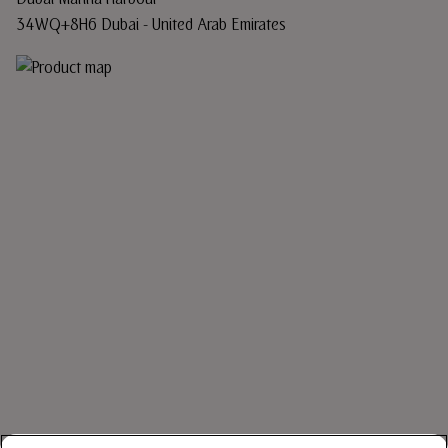
34WQ+8H6 Dubai - United Arab Emirates