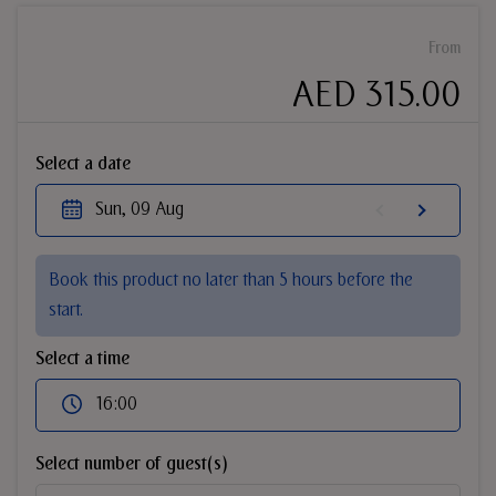
From
AED 315.00
Select a date
Sun, 09 Aug
Book this product no later than 5 hours before the
start.
Select a time
16:00
Select number of guest(s)