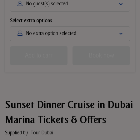
No guest(s) selected
Select extra options
No extra option selected
Add to cart
Book now
Sunset Dinner Cruise in Dubai
Marina Tickets & Offers
Supplied by: Tour Dubai