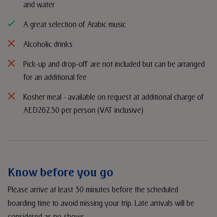
and water
A great selection of Arabic music
Alcoholic drinks
Pick-up and drop-off are not included but can be arranged
for an additional fee
Kosher meal - available on request at additional charge of
AED262.50 per person (VAT inclusive)
Know before you go
Please arrive at least 30 minutes before the scheduled
boarding time to avoid missing your trip. Late arrivals will be