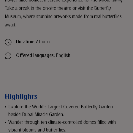
flower-filled domes, a serene experience for the whole family.
Take a break in the on-site theatre or visit the Butterfly
Museum, where stunning artworks made from real butterflies
await.
Duration: 2 hours
Offered languages: English
Highlights
Explore the World’s Largest Covered Butterfly Garden
beside Dubai Miracle Garden.
Wander through ten climate-controlled domes filled with
vibrant blooms and butterflies.