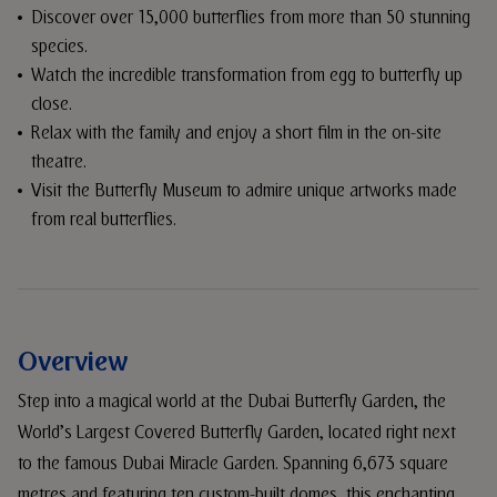
Discover over 15,000 butterflies from more than 50 stunning
species.
Watch the incredible transformation from egg to butterfly up
close.
Relax with the family and enjoy a short film in the on-site
theatre.
Visit the Butterfly Museum to admire unique artworks made
from real butterflies.
Overview
Step into a magical world at the Dubai Butterfly Garden, the
World’s Largest Covered Butterfly Garden, located right next
to the famous Dubai Miracle Garden. Spanning 6,673 square
metres and featuring ten custom-built domes, this enchanting