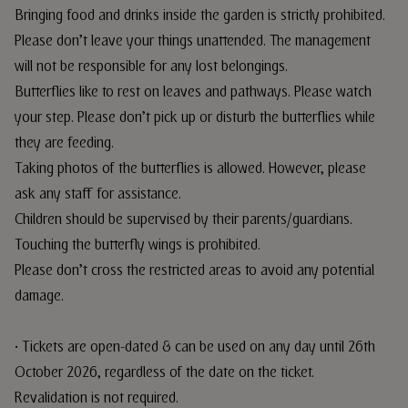
Bringing food and drinks inside the garden is strictly prohibited.
Please don’t leave your things unattended. The management
will not be responsible for any lost belongings.
Butterflies like to rest on leaves and pathways. Please watch
your step. Please don’t pick up or disturb the butterflies while
they are feeding.
Taking photos of the butterflies is allowed. However, please
ask any staff for assistance.
Children should be supervised by their parents/guardians.
Touching the butterfly wings is prohibited.
Please don’t cross the restricted areas to avoid any potential
damage.
• Tickets are open-dated & can be used on any day until 26th
October 2026, regardless of the date on the ticket.
Revalidation is not required.