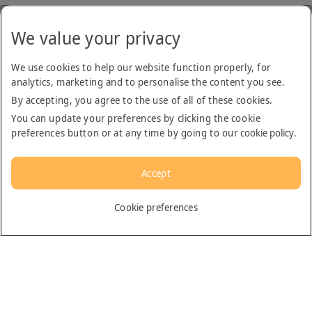
We value your privacy
We use cookies to help our website function properly, for
analytics, marketing and to personalise the content you see.
By accepting, you agree to the use of all of these cookies.
You can update your preferences by clicking the cookie
preferences button or at any time by going to our
cookie policy
.
Accept
English
Cookie preferences
Dubai
General