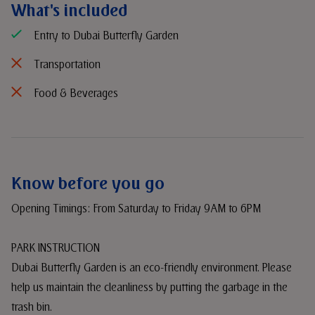
What's included
Entry to Dubai Butterfly Garden
Transportation
Food & Beverages
Know before you go
Opening Timings: From Saturday to Friday 9AM to 6PM
PARK INSTRUCTION
Dubai Butterfly Garden is an eco-friendly environment. Please
help us maintain the cleanliness by putting the garbage in the
trash bin.