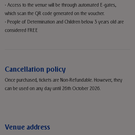
• Access to the venue will be through automated E-gates,
which scan the QR code generated on the voucher.
• People of Determination and Children below 3 years old are
considered FREE
Cancellation policy
Once purchased, tickets are Non-Refundable. However, they
can be used on any day until 26th October 2026.
Venue address