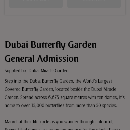
Dubai Butterfly Garden -
General Admission
Supplied by: Dubai Miracle Garden
Step into the Dubai Butterfly Garden, the World’s Largest
Covered Butterfly Garden, located beside the Dubai Miracle
Garden. Spread across 6,673 square metres with ten domes, it’s
home to over 15,000 butterflies from more than 50 species.
Marvel at their life cycle as you wander through colourful,