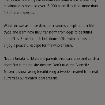
destination is home to over 15,000 butterflies from more than
50 different species.
Watch in awe as these delicate creatures complete their life
cycle and learn how they transform from eggs to beautiful
butterflies. Stroll through lush domes filled with blooms and
enjoy a peaceful escape for the whole family.
Need a break? Children and parents alike can relax and catch a
short film in the on-site theatre. Don’t miss the Butterfly
Museum, showcasing breathtaking artworks created from real
butterflies by talented local artisans.