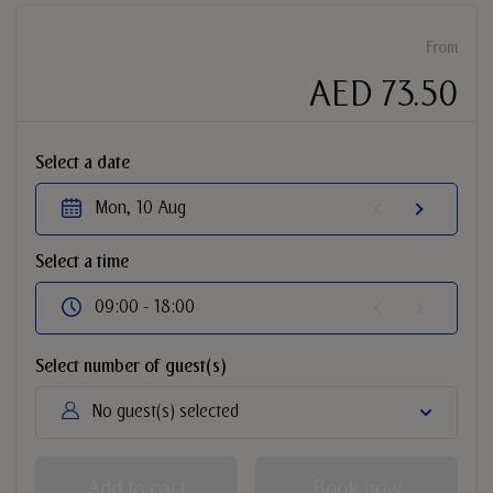
From
AED 73.50
Select a date
Mon, 10 Aug
Select a time
09:00 - 18:00
Select number of guest(s)
No guest(s) selected
Add to cart
Book now