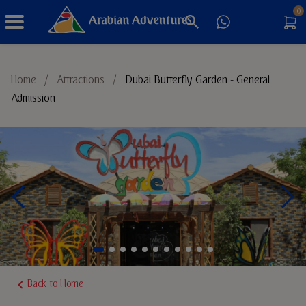
0
Things to Do
Home
/
Attractions
/
Dubai Butterfly Garden - General
Admission
Sustainable Tourism
Back to Home