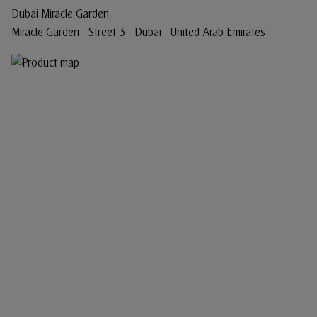
Dubai Miracle Garden
Miracle Garden - Street 3 - Dubai - United Arab Emirates