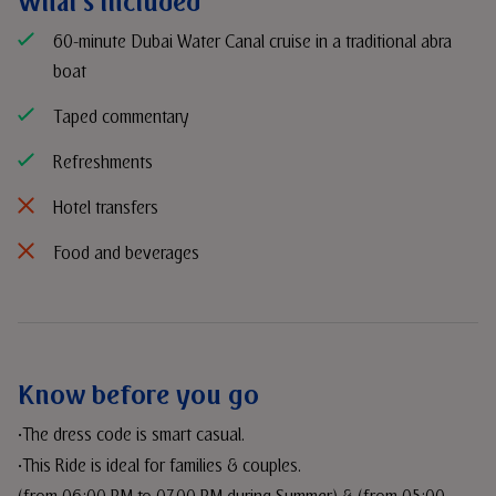
What's included
60-minute Dubai Water Canal cruise in a traditional abra
boat
Taped commentary
Refreshments
Hotel transfers
Food and beverages
Know before you go
•The dress code is smart casual.
•This Ride is ideal for families & couples.