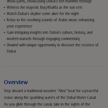
dhow yards, showcasing Dubai's rich maritime heritage
Witness the majestic Burj Khalifa as the sun sets
Watch Dubai's skyline come alive for the night
Relax to the soothing sounds of Arabic music enhancing
your experience
Gain intriguing insights into Dubai's culture, history, and
modern marvels through engaging commentary
Unwind with unique opportunity to discover the essence of
Dubai
Overview
Step aboard a traditional wooden "Abra" boat for a peaceful
cruise along the sparkling waters of the Dubai Water Canal.
As you glide through the canal, take in the sights of the