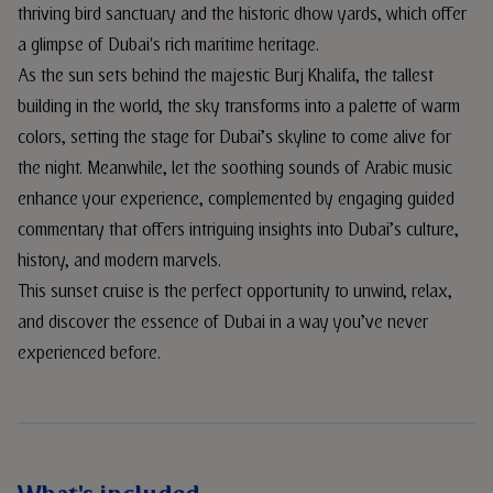
thriving bird sanctuary and the historic dhow yards, which offer
a glimpse of Dubai's rich maritime heritage.
As the sun sets behind the majestic Burj Khalifa, the tallest
building in the world, the sky transforms into a palette of warm
colors, setting the stage for Dubai’s skyline to come alive for
the night. Meanwhile, let the soothing sounds of Arabic music
enhance your experience, complemented by engaging guided
commentary that offers intriguing insights into Dubai’s culture,
history, and modern marvels.
This sunset cruise is the perfect opportunity to unwind, relax,
and discover the essence of Dubai in a way you’ve never
experienced before.