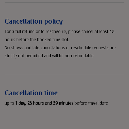
Cancellation policy
For a full refund or to reschedule, please cancel at least 48
hours before the booked time slot.
No-shows and late cancellations or reschedule requests are
strictly not permitted and will be non-refundable.
Cancellation time
up to
1 day, 23 hours and 59 minutes
before travel date