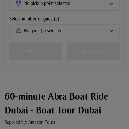
No pickup point selected
Select number of guest(s)
No guest(s) selected
Add to cart
Book now
60-minute Abra Boat Ride
Dubai - Boat Tour Dubai
Supplied by: Amazon Tours