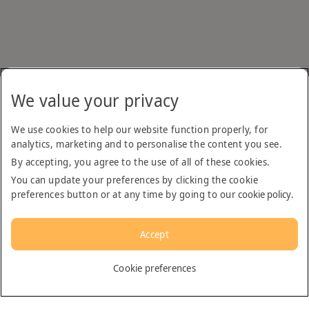
We value your privacy
We use cookies to help our website function properly, for
analytics, marketing and to personalise the content you see.
By accepting, you agree to the use of all of these cookies.
You can update your preferences by clicking the cookie
preferences button or at any time by going to our
cookie policy
.
Accept
English
Cookie preferences
Dubai