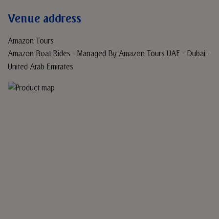
Venue address
Amazon Tours
Amazon Boat Rides - Managed By Amazon Tours UAE - Dubai -
United Arab Emirates