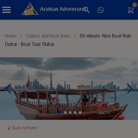
0
Things to Do
Home
/
Cruises and boat tours
/
60-minute Abra Boat Ride
Dubai - Boat Tour Dubai
Sustainable Tourism
Back to Home