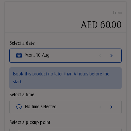
From
AED 60.00
Select a date
Mon, 10 Aug
Book this product no later than 4 hours before the
start.
Select a time
No time selected
Select a pickup point