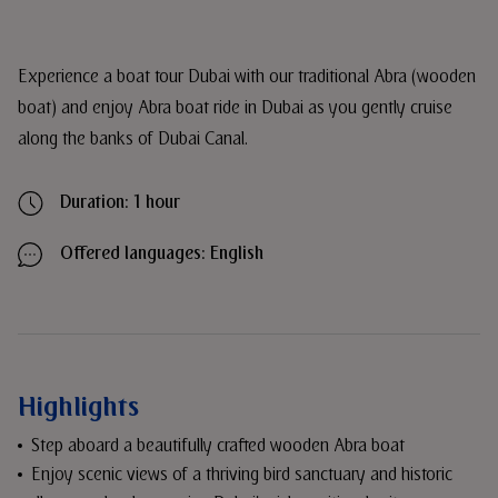
Experience a boat tour Dubai with our traditional Abra (wooden
boat) and enjoy Abra boat ride in Dubai as you gently cruise
along the banks of Dubai Canal.
Duration: 1 hour
Offered languages: English
Highlights
Step aboard a beautifully crafted wooden Abra boat
Enjoy scenic views of a thriving bird sanctuary and historic