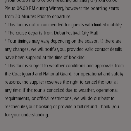
(from 06:00 PM to 07.00 PM during Summer) & (from 05:00
PM to 06.00 PM during Winter), however the boarding starts
from 30 Minutes Prior to departure.
* This tour is not recommended for guests with limited mobility.
* The cruise departs from Dubai Festival City Mall.
* Tour timings may vary depending on the season. If there are
any changes, we will notify you, provided valid contact details
have been supplied at the time of booking.
* This tour is subject to weather conditions and approvals from
the Coastguard and National Guard. For operational and safety
reasons, the supplier reserves the right to cancel the tour at
any time. If the tour is cancelled due to weather, operational
requirements, or official restrictions, we will do our best to
reschedule your booking or provide a full refund. Thank you
for your understanding.