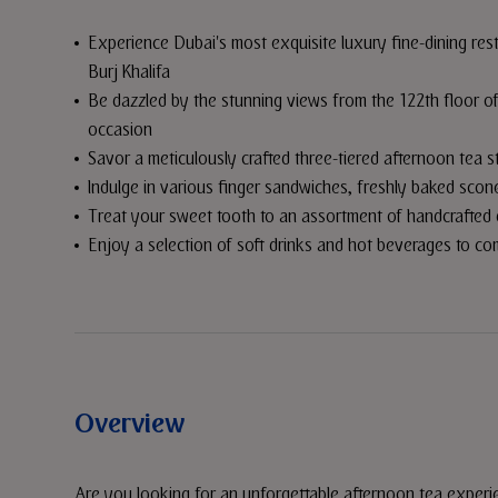
Experience Dubai's most exquisite luxury fine-dining rest
Burj Khalifa
Be dazzled by the stunning views from the 122th floor of 
occasion
Savor a meticulously crafted three-tiered afternoon tea s
Indulge in various finger sandwiches, freshly baked sco
Treat your sweet tooth to an assortment of handcrafted 
Enjoy a selection of soft drinks and hot beverages to c
Overview
Are you looking for an unforgettable afternoon tea experi