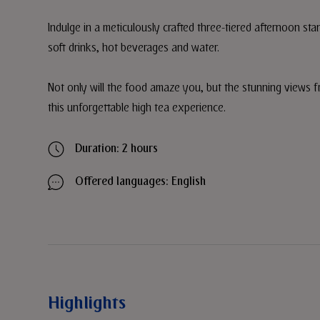
Indulge in a meticulously crafted three-tiered afternoon st
soft drinks, hot beverages and water.
Not only will the food amaze you, but the stunning views f
this unforgettable high tea experience.
Duration: 2 hours
Offered languages: English
Highlights