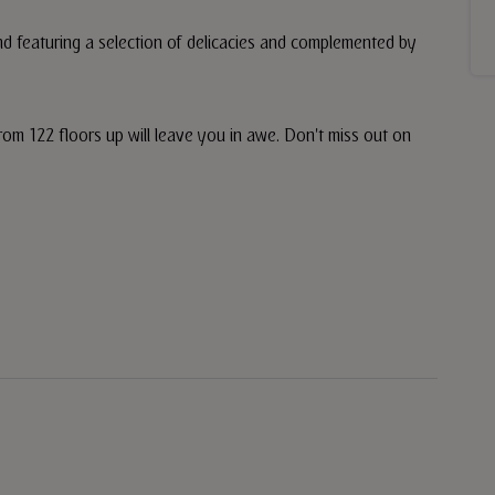
and featuring a selection of delicacies and complemented by
rom 122 floors up will leave you in awe. Don't miss out on