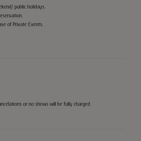
eekend/ public holidays.
reservation.
ase of Private Events.
ancelations or no shows will be fully charged