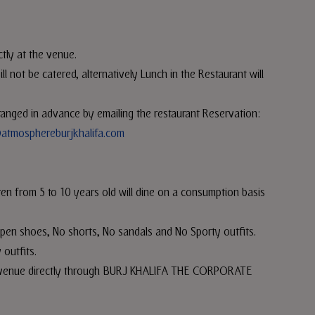
ctly at the venue.
 not be catered, alternatively Lunch in the Restaurant will
arranged in advance by emailing the restaurant Reservation:
atmosphereburjkhalifa.com
ren from 5 to 10 years old will dine on a consumption basis
pen shoes, No shorts, No sandals and No Sporty outfits.
 outfits.
the venue directly through BURJ KHALIFA THE CORPORATE