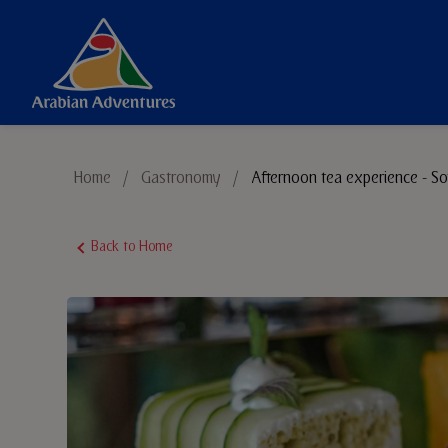
Things to Do
Home
/
Gastronomy
/
Afternoon tea experience - So
Sustainable Tourism
Back to Home