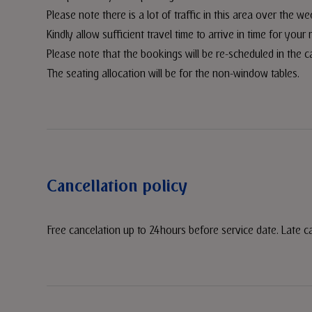
Please note there is a lot of traffic in this area over the w
Kindly allow sufficient travel time to arrive in time for your 
Please note that the bookings will be re-scheduled in the c
The seating allocation will be for the non-window tables.
Cancellation policy
Free cancelation up to 24hours before service date. Late c