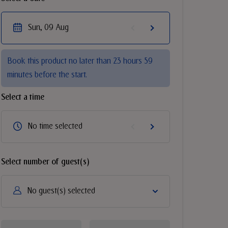
Sun, 09 Aug
Book this product no later than 23 hours 59
minutes before the start.
Select a time
No time selected
Select number of guest(s)
No guest(s) selected