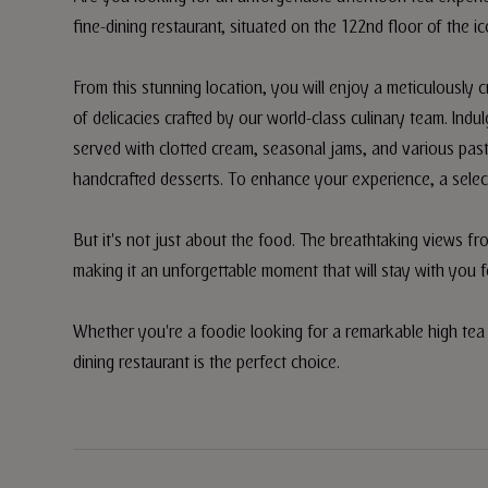
fine-dining restaurant, situated on the 122nd floor of the ic
From this stunning location, you will enjoy a meticulously c
of delicacies crafted by our world-class culinary team. Ind
served with clotted cream, seasonal jams, and various past
handcrafted desserts. To enhance your experience, a select
But it's not just about the food. The breathtaking views f
making it an unforgettable moment that will stay with you f
Whether you're a foodie looking for a remarkable high tea e
dining restaurant is the perfect choice.