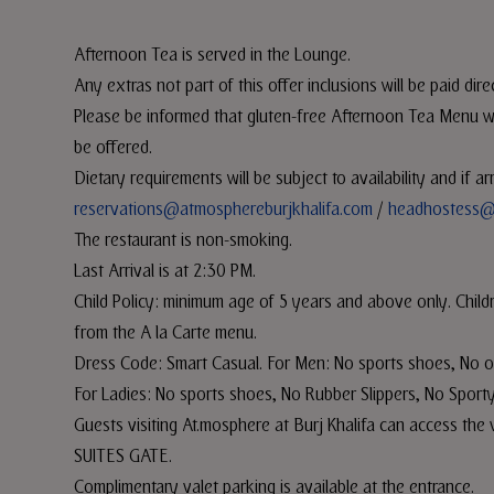
Afternoon Tea is served in the Lounge.
Any extras not part of this offer inclusions will be paid dire
Please be informed that gluten-free Afternoon Tea Menu will
be offered.
Dietary requirements will be subject to availability and if 
reservations@atmosphereburjkhalifa.com
/
headhostess@
The restaurant is non-smoking.
Last Arrival is at 2:30 PM.
Child Policy: minimum age of 5 years and above only. Child
from the A la Carte menu.
Dress Code: Smart Casual. For Men: No sports shoes, No o
For Ladies: No sports shoes, No Rubber Slippers, No Sporty
Guests visiting At.mosphere at Burj Khalifa can access 
SUITES GATE.
Complimentary valet parking is available at the entrance.