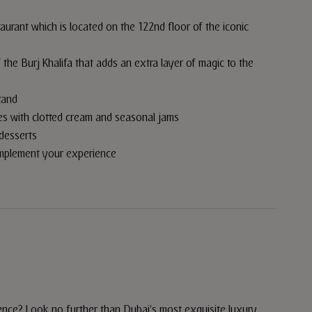
aurant which is located on the 122nd floor of the iconic
the Burj Khalifa that adds an extra layer of magic to the
tand
nes with clotted cream and seasonal jams
desserts
omplement your experience
ence? Look no further than Dubai's most exquisite luxury