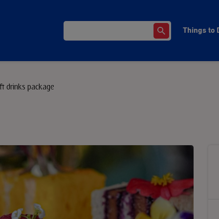
Things to 
ft drinks package