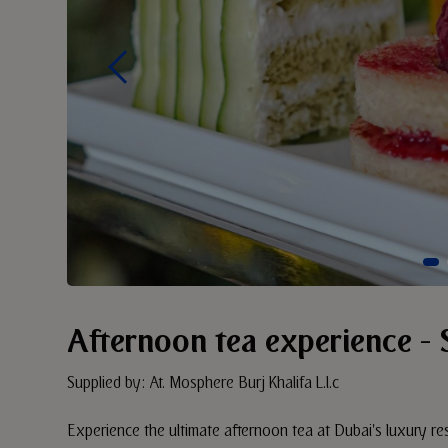
Afternoon tea experience - 
Supplied by: At. Mosphere Burj Khalifa L.l.c
Experience the ultimate afternoon tea at Dubai's luxury res