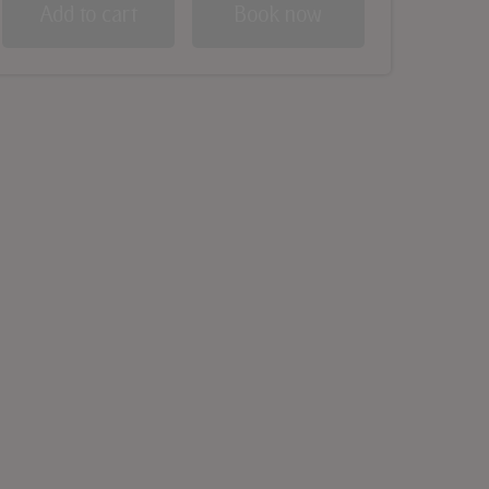
Add to cart
Book now