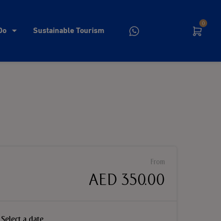
0
Do
Sustainable Tourism
From
AED 350.00
Select a date