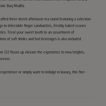
onic Burj Khalifa.
rafted three-tiered afternoon tea stand featuring a selection
ulge in delectable finger sandwiches, freshly baked scones
ries. Treat your sweet tooth to an assortment of
ion of soft drinks and hot beverages is also included.
rom 122 floors up elevate the experience to new heights,
orever.
xperience or simply want to indulge in luxury, this fine-