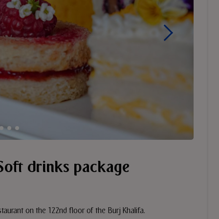
Soft drinks package
taurant on the 122nd floor of the Burj Khalifa.