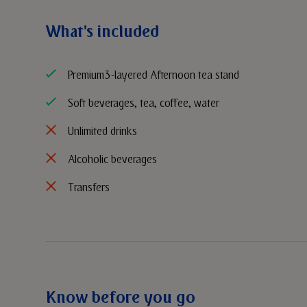
What's included
Premium 3-layered Afternoon tea stand
Soft beverages, tea, coffee, water
Unlimited drinks
Alcoholic beverages
Transfers
Know before you go