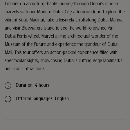
Embark on an unforgettable journey through Dubai’s modern
marvels with our Modern Dubai City afternoon tour! Explore the
vibrant Souk Madinat, take a leisurely stroll along Dubai Marina,
and visit Bluewaters Island to see the world-renowned Ain
Dubai Ferris wheel. Marvel at the architectural wonder of the
Museum of the Future and experience the grandeur of Dubai
Mall. This tour offers an action-packed experience filled with
spectacular sights, showcasing Dubai's cutting-edge landmarks
and iconic attractions.
Duration: 4 hours
Offered languages: English