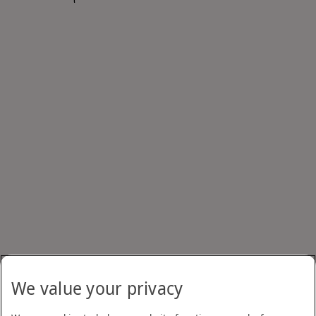
We value your privacy