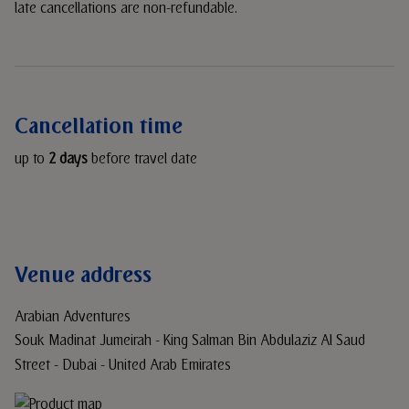
late cancellations are non-refundable.
Cancellation time
up to
2 days
before travel date
Venue address
Arabian Adventures
Souk Madinat Jumeirah - King Salman Bin Abdulaziz Al Saud
Street - Dubai - United Arab Emirates