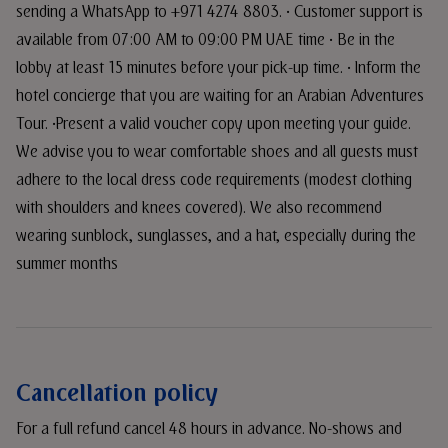
sending a WhatsApp to +971 4274 8803. • Customer support is
available from 07:00 AM to 09:00 PM UAE time • Be in the
lobby at least 15 minutes before your pick-up time. • Inform the
hotel concierge that you are waiting for an Arabian Adventures
Tour. •Present a valid voucher copy upon meeting your guide.
We advise you to wear comfortable shoes and all guests must
adhere to the local dress code requirements (modest clothing
with shoulders and knees covered). We also recommend
wearing sunblock, sunglasses, and a hat, especially during the
summer months
Cancellation policy
For a full refund cancel 48 hours in advance. No-shows and