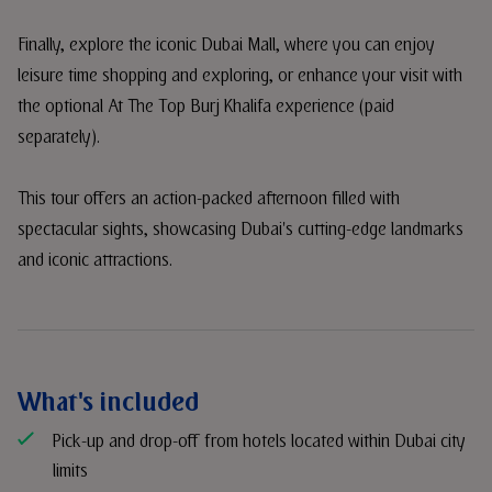
Finally, explore the iconic Dubai Mall, where you can enjoy
leisure time shopping and exploring, or enhance your visit with
the optional At The Top Burj Khalifa experience (paid
separately).
This tour offers an action-packed afternoon filled with
spectacular sights, showcasing Dubai's cutting-edge landmarks
and iconic attractions.
What's included
Pick-up and drop-off from hotels located within Dubai city
limits