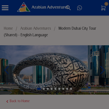
0
Things to Do
Home
/
Arabian Adventures
/
Modern Dubai City Tour
(Shared) - English Language
Sustainable Tourism
Back to Home