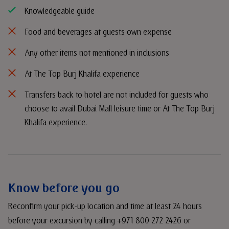
Knowledgeable guide
Food and beverages at guests own expense
Any other items not mentioned in inclusions
At The Top Burj Khalifa experience
Transfers back to hotel are not included for guests who
choose to avail Dubai Mall leisure time or At The Top Burj
Khalifa experience.
Know before you go
Reconfirm your pick-up location and time at least 24 hours
before your excursion by calling +971 800 272 2426 or