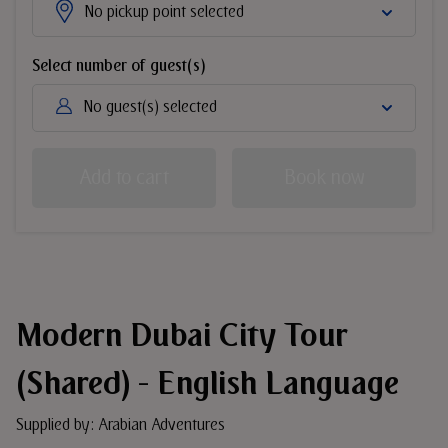
No pickup point selected
Select number of guest(s)
No guest(s) selected
Add to cart
Book now
Modern Dubai City Tour
(Shared) - English Language
Supplied by: Arabian Adventures