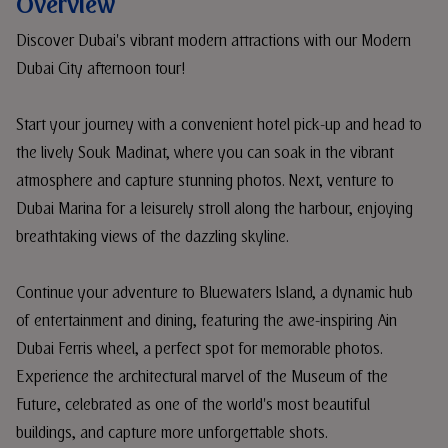
Overview
Discover Dubai's vibrant modern attractions with our Modern
Dubai City afternoon tour!
Start your journey with a convenient hotel pick-up and head to
the lively Souk Madinat, where you can soak in the vibrant
atmosphere and capture stunning photos. Next, venture to
Dubai Marina for a leisurely stroll along the harbour, enjoying
breathtaking views of the dazzling skyline.
Continue your adventure to Bluewaters Island, a dynamic hub
of entertainment and dining, featuring the awe-inspiring Ain
Dubai Ferris wheel, a perfect spot for memorable photos.
Experience the architectural marvel of the Museum of the
Future, celebrated as one of the world's most beautiful
buildings, and capture more unforgettable shots.