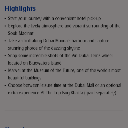
Highlights
Start your journey with a convenient hotel pick-up
Explore the lively atmosphere and vibrant surrounding of the
Souk Madinat
Take a stroll along Dubai Marina's harbour and capture
stunning photos of the dazzling skyline
Snap some incredible shots of the Ain Dubai Ferris wheel
located on Bluewaters Island
Marvel at the Museum of the Future, one of the world's most
beautiful buildings
Choose between leisure time at the Dubai Mall or an optional
extra experience At The Top Burj Khalifa ( paid separately)