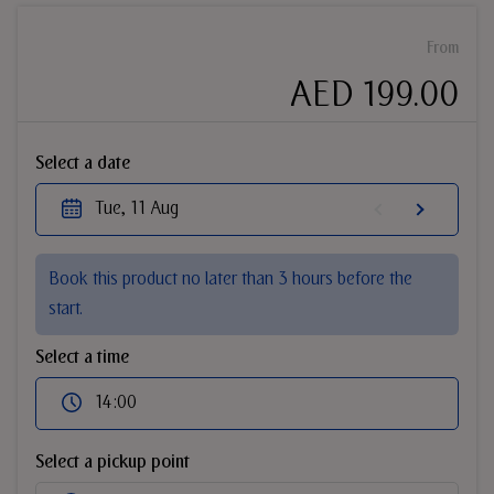
From
AED 199.00
Select a date
Tue, 11 Aug
Book this product no later than 3 hours before the
start.
Select a time
14:00
Select a pickup point