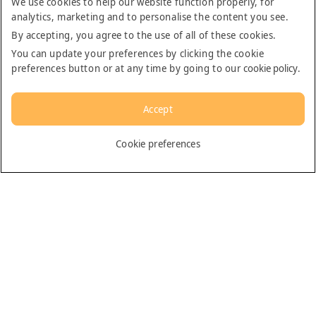
We use cookies to help our website function properly, for
analytics, marketing and to personalise the content you see.
By accepting, you agree to the use of all of these cookies.
You can update your preferences by clicking the cookie
preferences button or at any time by going to our
cookie policy
.
Accept
English
Cookie preferences
Dubai
General
Contact us