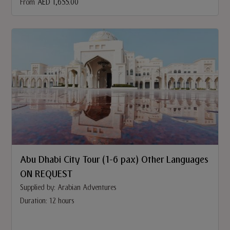
From
AED 1,655.00
Abu Dhabi City Tour (1-6 pax) Other Languages
ON REQUEST
Supplied by: Arabian Adventures
Duration: 12 hours