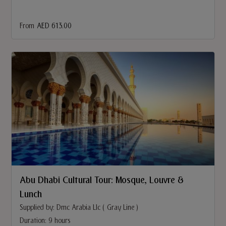
From
AED 613.00
Abu Dhabi Cultural Tour: Mosque, Louvre &
Lunch
Supplied by: Dmc Arabia Llc ( Gray Line )
Duration: 9 hours