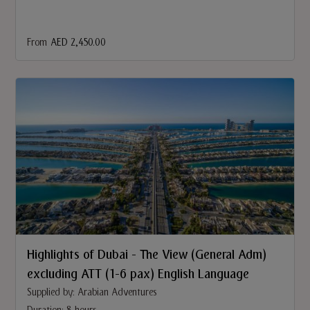
From
AED 2,450.00
Highlights of Dubai - The View (General Adm)
excluding ATT (1-6 pax) English Language
Supplied by: Arabian Adventures