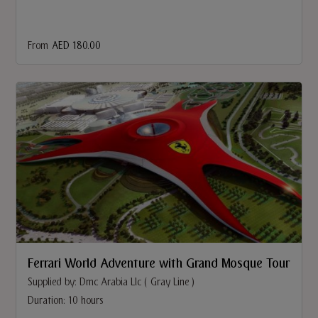
From
AED 180.00
Ferrari World Adventure with Grand Mosque Tour
Supplied by: Dmc Arabia Llc ( Gray Line )
Duration: 10 hours