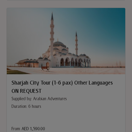
Sharjah City Tour (1-6 pax) Other Languages
ON REQUEST
Supplied by: Arabian Adventures
Duration: 6 hours
From
AED 1,590.00