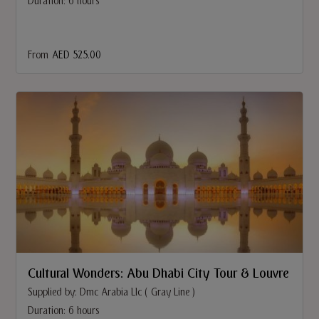
Duration: 6 hours
From
AED 525.00
Cultural Wonders: Abu Dhabi City Tour & Louvre
Supplied by: Dmc Arabia Llc ( Gray Line )
Duration: 6 hours