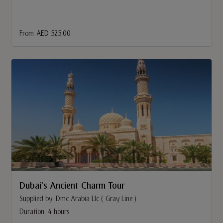
From
AED 525.00
Dubai's Ancient Charm Tour
Supplied by: Dmc Arabia Llc ( Gray Line )
Duration: 4 hours