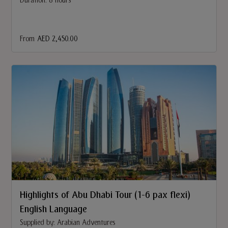
Duration: 8 hours
From
AED 2,450.00
Highlights of Abu Dhabi Tour (1-6 pax flexi)
English Language
Supplied by: Arabian Adventures