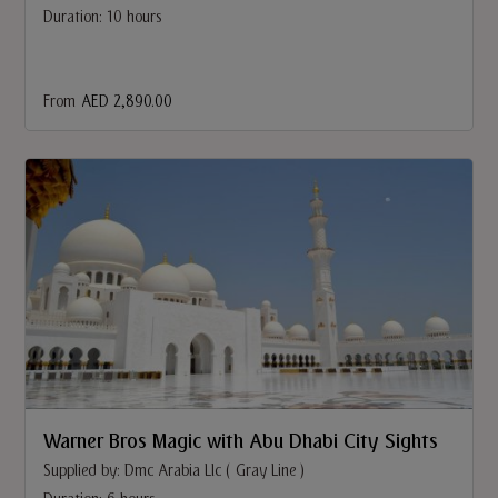
Duration: 10 hours
From
AED 2,890.00
Warner Bros Magic with Abu Dhabi City Sights
Supplied by: Dmc Arabia Llc ( Gray Line )