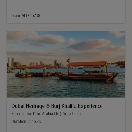
From
AED 132.00
Dubai Heritage & Burj Khalifa Experience
Supplied by: Dmc Arabia Llc ( Gray Line )
Duration: 5 hours