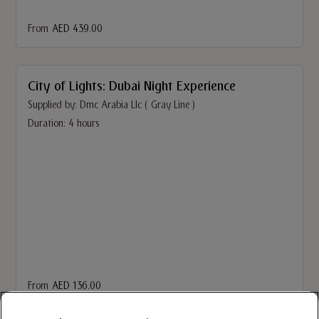
From
AED 439.00
City of Lights: Dubai Night Experience
Supplied by: Dmc Arabia Llc ( Gray Line )
Duration: 4 hours