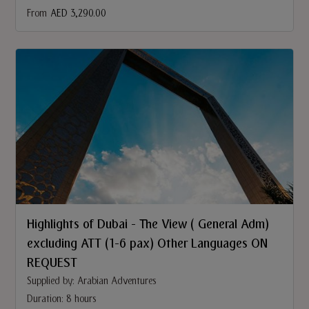
From
AED 3,290.00
Highlights of Dubai - The View ( General Adm)
excluding ATT (1-6 pax) Other Languages ON
REQUEST
Supplied by: Arabian Adventures
Duration: 8 hours