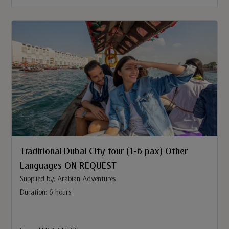
Traditional Dubai City tour (1-6 pax) Other
Languages ON REQUEST
Supplied by: Arabian Adventures
Duration: 6 hours