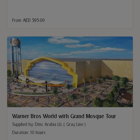
From
AED 395.00
Warner Bros World with Grand Mosque Tour
Supplied by: Dmc Arabia Llc ( Gray Line )
Duration: 10 hours