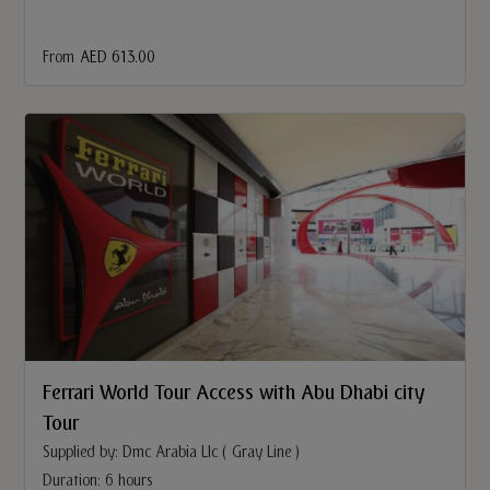
From
AED 613.00
Ferrari World Tour Access with Abu Dhabi city
Tour
Supplied by: Dmc Arabia Llc ( Gray Line )
Duration: 6 hours