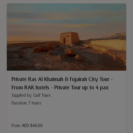
Private Ras Al Khaimah & Fujairah City Tour -
From RAK hotels - Private Tour up to 4 pax
Supplied by: Gulf Tours
Duration: 7 hours
From
AED 840.00