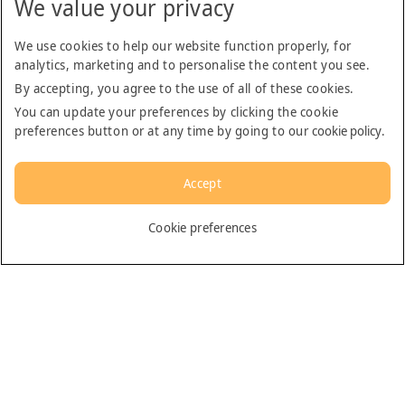
We value your privacy
From
AED 136.00
We use cookies to help our website function properly, for
analytics, marketing and to personalise the content you see.
By accepting, you agree to the use of all of these cookies.
You can update your preferences by clicking the cookie
preferences button or at any time by going to our
cookie policy
.
Accept
Cookie preferences
Sharjah City Tour (1-6 pax) English Language
Supplied by: Arabian Adventures
Duration: 6 hours